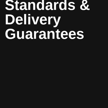
Standards &
Delivery
Guarantees