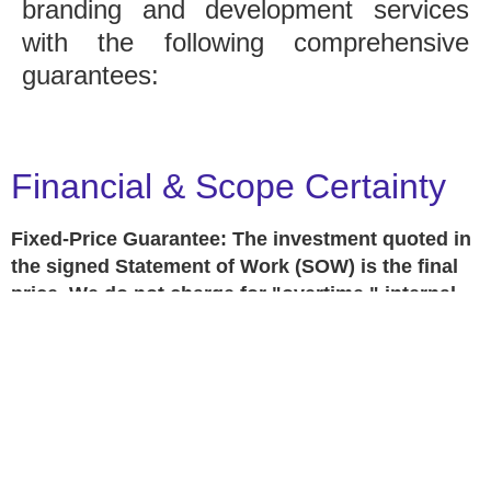
branding and development services
with the following comprehensive
guarantees:
Financial & Scope Certainty
Fixed-Price Guarantee: The investment quoted in
the signed Statement of Work (SOW) is the final
price. We do not charge for "overtime," internal
revisions, or minor adjustments within the project
scope.
No Hidden Fees: Any requests outside the
original scope will be handled via a separate, pre-
approved "Change Order" so there are never
surprises on your invoice.