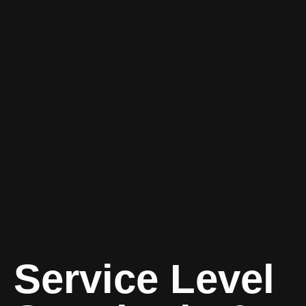
Service Level