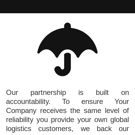
Our partnership is built on
accountability. To ensure Your
Company receives the same level of
reliability you provide your own global
logistics customers, we back our