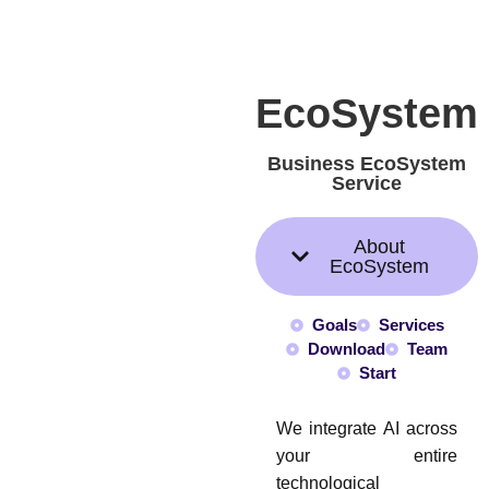
EcoSystem
Business EcoSystem
Service
About
EcoSystem
Goals
Services
Download
Team
Start
We integrate AI across
your entire
technological