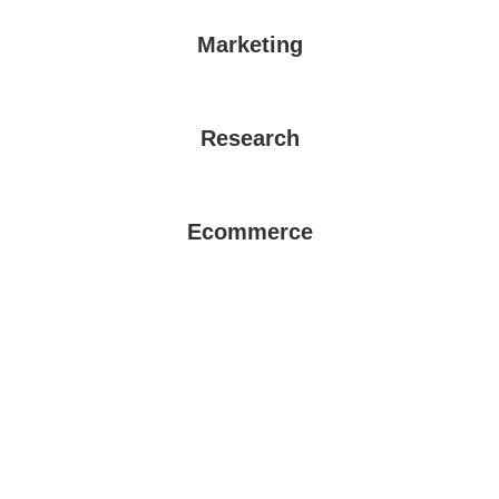
Marketing
Research
Ecommerce