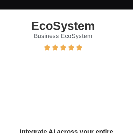
EcoSystem
Business EcoSystem
Integrate AI across your entire