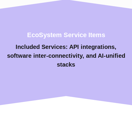
EcoSystem Service Items
Included Services: API integrations,
software inter-connectivity, and AI-unified
stacks