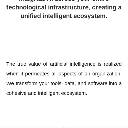
technological infrastructure, creating a
unified intelligent ecosystem.
The true value of artificial intelligence is realized
when it permeates all aspects of an organization.
We transform your tools, data, and software into a
cohesive and intelligent ecosystem.