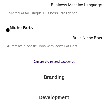
Business Machine Language
Tailored AI for Unique Business Intelligence
Niche Bots
Build Niche Bots
Automate Specific Jobs with Power of Bots
Explore the related categories
Branding
Development