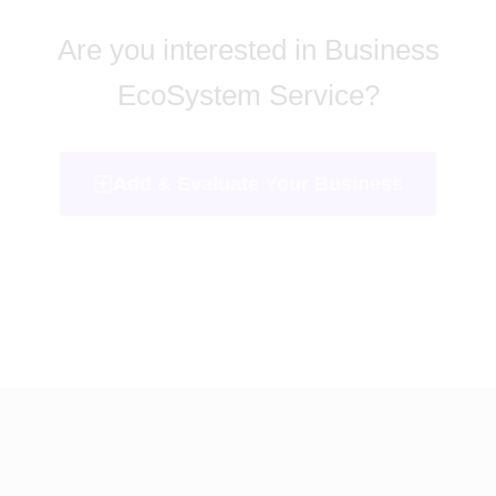
Are you interested in Business
EcoSystem Service?
Add & Evaluate Your Business