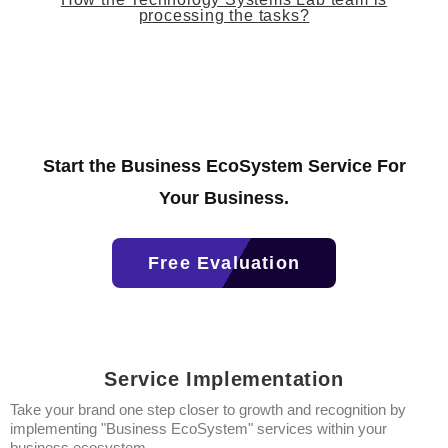
processing the tasks?
Start the Business EcoSystem Service For
Your Business.
Free Evaluation
Service Implementation
Take your brand one step closer to growth and recognition by
implementing "Business EcoSystem" services within your
business ecosystem.