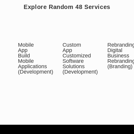
Explore Random 48 Services
Mobile
Custom
Rebrandin
App
App
Digital
Build
Customized
Business
Mobile
Software
Rebrandin
Applications
Solutions
(Branding)
(Development)
(Development)