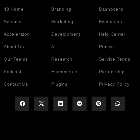
48 Home
Branding
Dashboard
Services
Marketing
Evaluation
Accelerator
Development
Help Center
About Us
AI
Pricing
Our Teams
Research
Service Terms
Podcast
Ecommerce
Partnership
Contact Us
Plugins
Privacy Policy