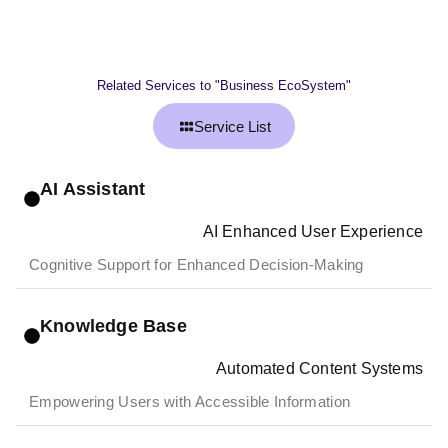
Related Services to "Business EcoSystem"
Service List
AI Assistant
AI Enhanced User Experience
Cognitive Support for Enhanced Decision-Making
Knowledge Base
Automated Content Systems
Empowering Users with Accessible Information