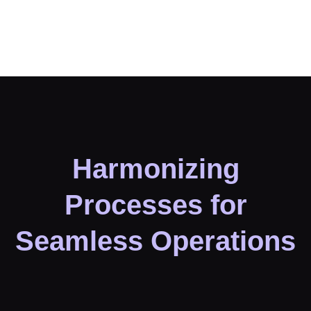
Harmonizing
Processes for
Seamless Operations