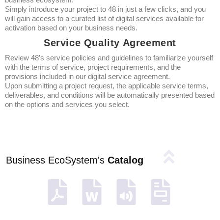
Simply introduce your project to 48 in just a few clicks, and you
will gain access to a curated list of digital services available for
activation based on your business needs.
Service Quality Agreement
Review 48’s service policies and guidelines to familiarize yourself
with the terms of service, project requirements, and the
provisions included in our digital service agreement.
Upon submitting a project request, the applicable service terms,
deliverables, and conditions will be automatically presented based
on the options and services you select.
Business EcoSystem's
Catalog