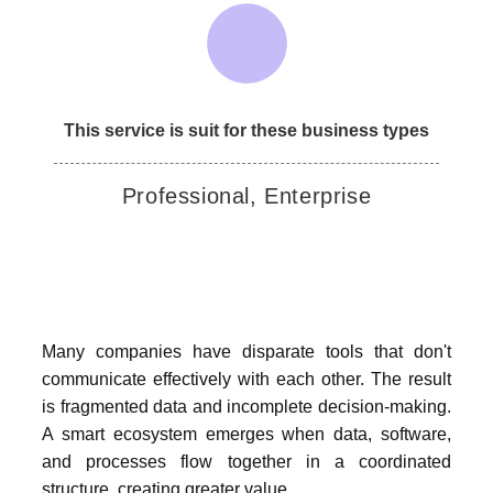
This service is suit for these business types
Professional, Enterprise
Many companies have disparate tools that don't
communicate effectively with each other. The result
is fragmented data and incomplete decision-making.
A smart ecosystem emerges when data, software,
and processes flow together in a coordinated
structure, creating greater value.