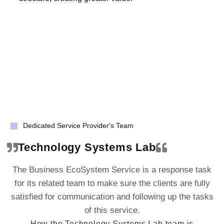
Dedicated Service Provider's Team
Technology Systems Lab
The Business EcoSystem Service is a response task
for its related team to make sure the clients are fully
satisfied for communication and following up the tasks
of this service.
How the Technology Systems Lab team is