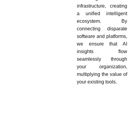
infrastructure, creating
a unified intelligent
ecosystem. By
connecting disparate
software and platforms,
we ensure that AI
insights flow
seamlessly through
your organization,
multiplying the value of
your existing tools.