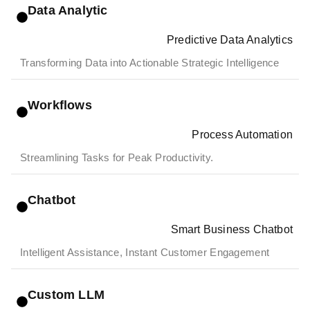
Data Analytic
Predictive Data Analytics
Transforming Data into Actionable Strategic Intelligence
Workflows
Process Automation
Streamlining Tasks for Peak Productivity.
Chatbot
Smart Business Chatbot
Intelligent Assistance, Instant Customer Engagement
Custom LLM