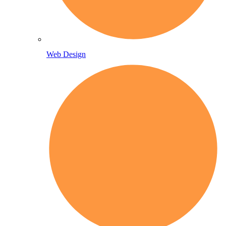
Web Design