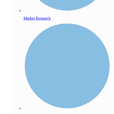
Market Research