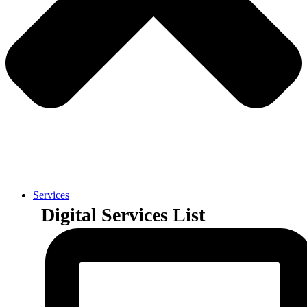
Services
Digital Services List