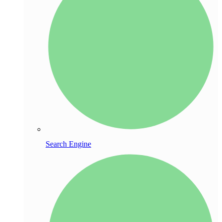
Search Engine