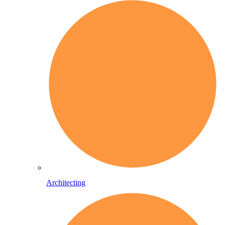
Architecting