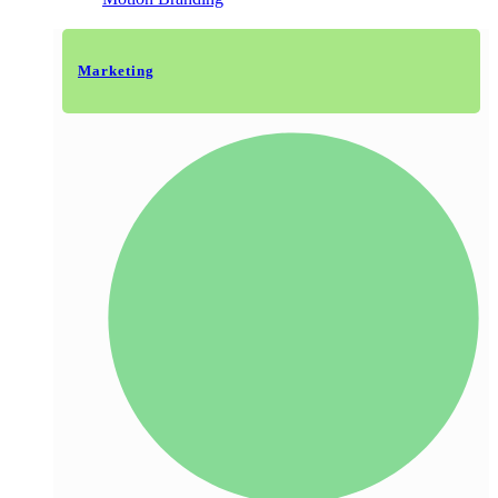
Marketing