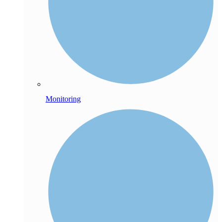
Monitoring