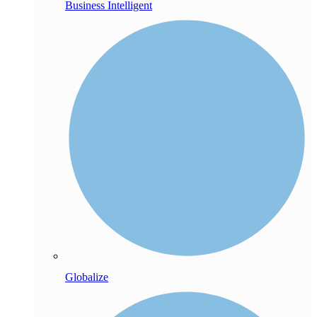
Business Intelligent
Globalize