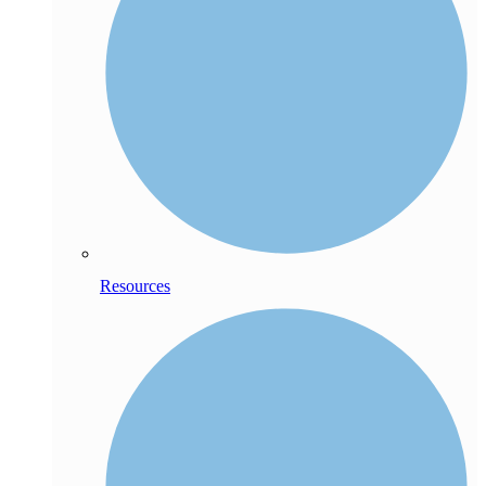
Resources