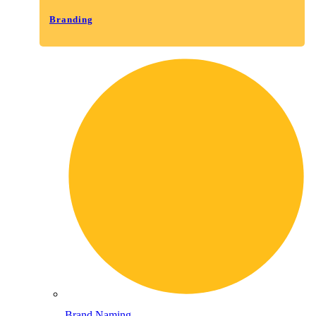
Branding
Brand Naming