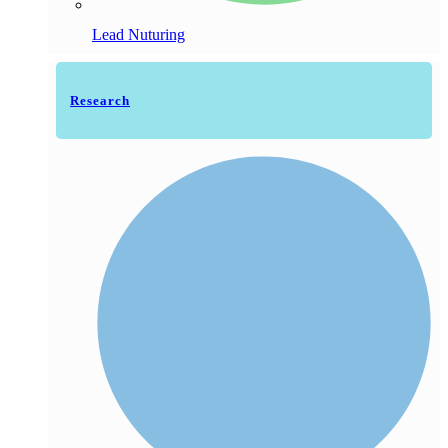
Lead Nuturing
Research