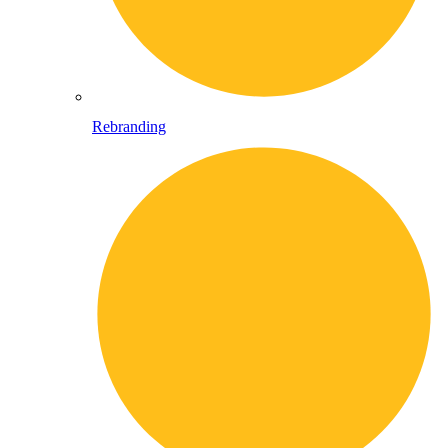
Rebranding