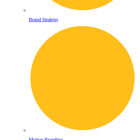
Brand Strategy
Motion Branding