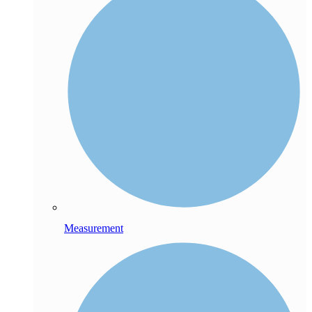
Measurement