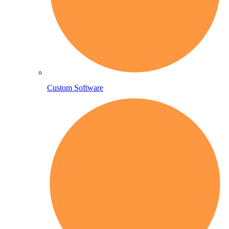
Custom Software