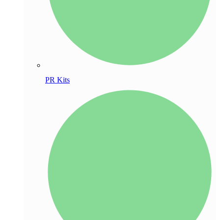
PR Kits