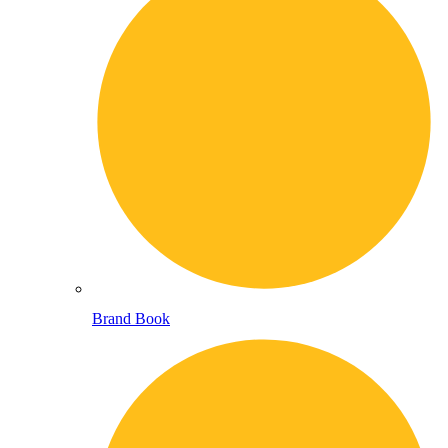
Brand Book