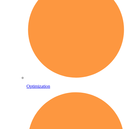
Optimization