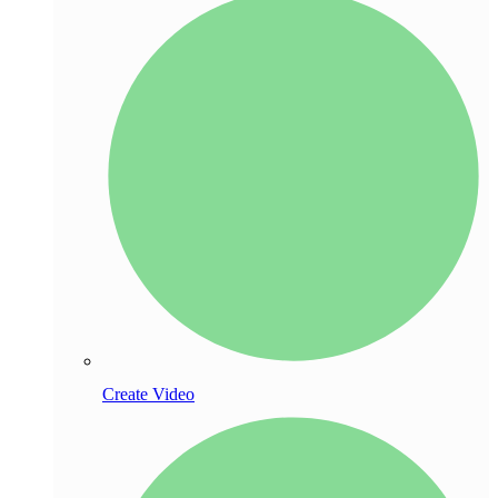
Create Video