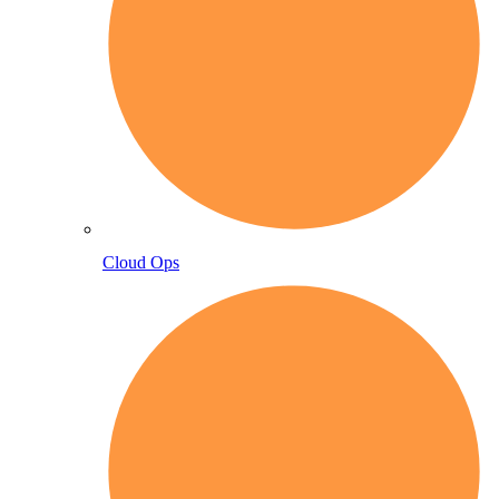
Cloud Ops