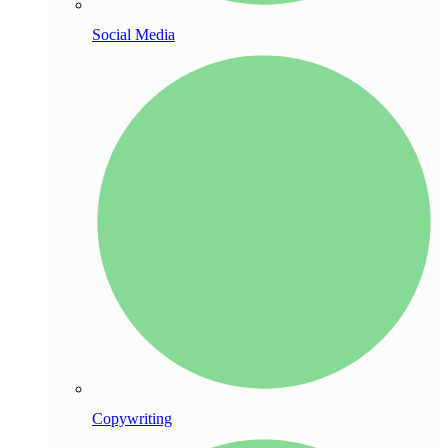
Social Media
Copywriting