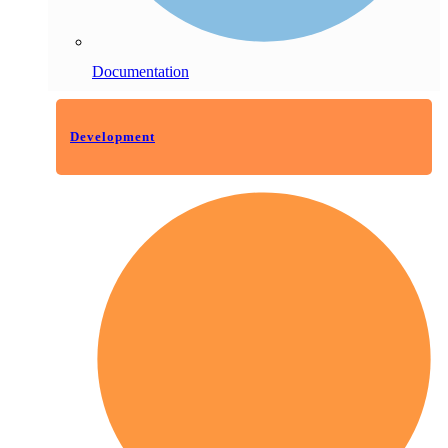
Documentation
Development