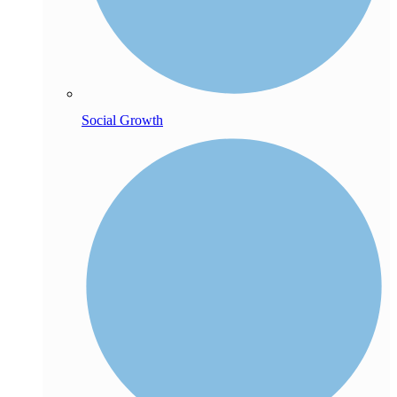
Social Growth