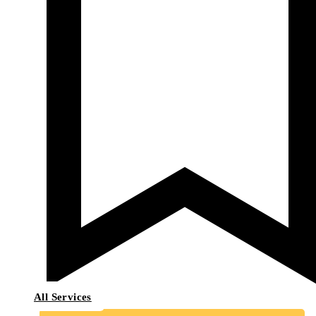
All Services