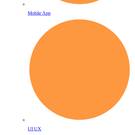
Mobile App
UI UX