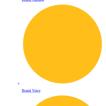
Brand Voice