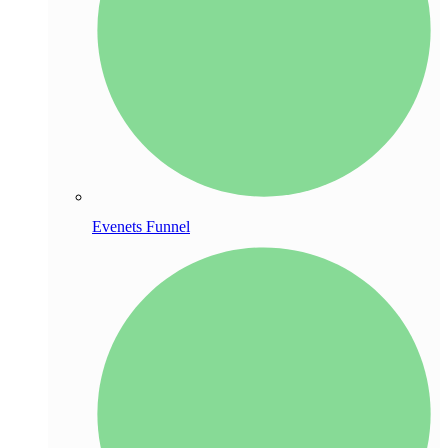
Evenets Funnel