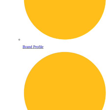
Brand Profile