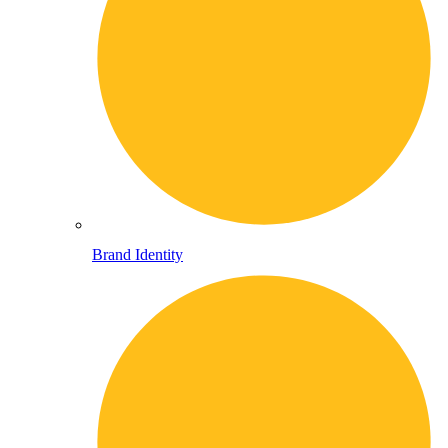
Brand Identity