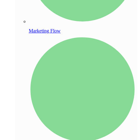
Marketing Flow