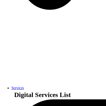
Services
Digital Services List