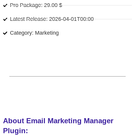
Pro Package: 29.00 $
Latest Release: 2026-04-01T00:00
Category: Marketing
About Email Marketing Manager
Plugin: