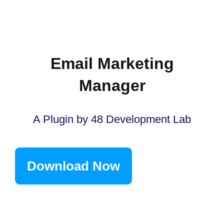
Email Marketing
Manager
A Plugin by 48 Development Lab
Download Now