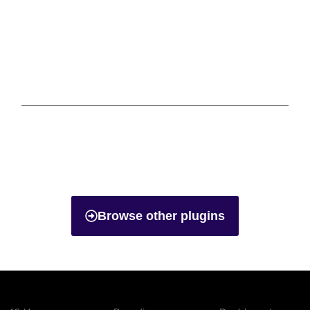
Browse other plugins