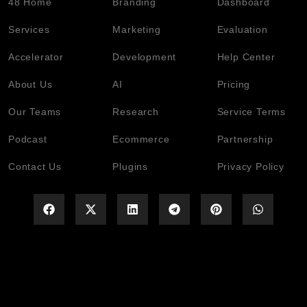
48 Home
Branding
Dashboard
Services
Marketing
Evaluation
Accelerator
Development
Help Center
About Us
AI
Pricing
Our Teams
Research
Service Terms
Podcast
Ecommerce
Partnership
Contact Us
Plugins
Privacy Policy