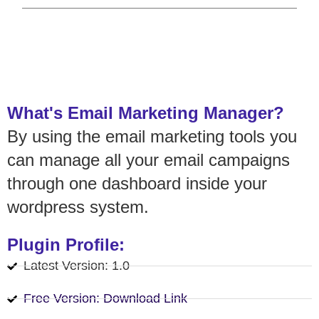
What's Email Marketing Manager?
By using the email marketing tools you
can manage all your email campaigns
through one dashboard inside your
wordpress system.
Plugin Profile:
Latest Version: 1.0
Free Version: Download Link